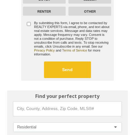
RENTER
OTHER
By submitting this form, I agree to be contacted by
REALTY EXPERTS
via email, phone, and text about
real estate services. Message and data rates may
apply. Message frequency may vary. Consent is
not a condition of purchase. Reply STOP to
unsubscribe from calls and texts. To stop receiving
emails, click Unsubscribe in any email. See our
Privacy Policy
and
Terms of Service
for more
information.
Find your perfect property
City,
County,
Address,
Zip
Code,
Residential
MLS®#