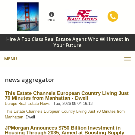
INFO
Hire A Top Class Real Estate Agent Who Will Invest In
Your Future
MENU
news aggregator
This Estate Channels European Country Living Just
70 Minutes from Manhattan - Dwell
Europe Real Estate News
-
Tue, 2026-08-04 16:13
This Estate Channels European Country Living Just 70 Minutes from
Manhattan
Dwell
JPMorgan Announces $750 Billion Investment in
Housing Through 2035, Aimed at Boosting Supply