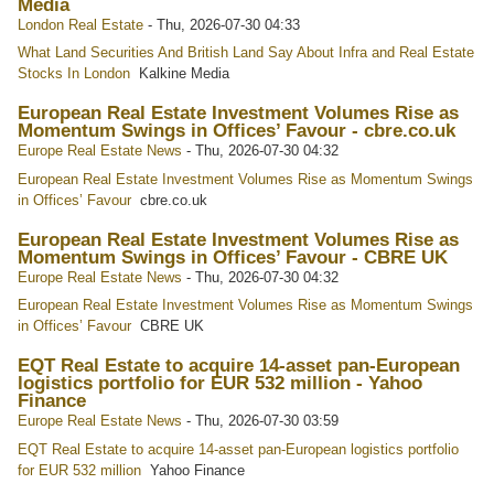
Media
London Real Estate
-
Thu, 2026-07-30 04:33
What Land Securities And British Land Say About Infra and Real Estate
Stocks In London
Kalkine Media
European Real Estate Investment Volumes Rise as
Momentum Swings in Offices’ Favour - cbre.co.uk
Europe Real Estate News
-
Thu, 2026-07-30 04:32
European Real Estate Investment Volumes Rise as Momentum Swings
in Offices’ Favour
cbre.co.uk
European Real Estate Investment Volumes Rise as
Momentum Swings in Offices’ Favour - CBRE UK
Europe Real Estate News
-
Thu, 2026-07-30 04:32
European Real Estate Investment Volumes Rise as Momentum Swings
in Offices’ Favour
CBRE UK
EQT Real Estate to acquire 14-asset pan-European
logistics portfolio for EUR 532 million - Yahoo
Finance
Europe Real Estate News
-
Thu, 2026-07-30 03:59
EQT Real Estate to acquire 14-asset pan-European logistics portfolio
for EUR 532 million
Yahoo Finance