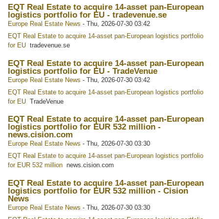
EQT Real Estate to acquire 14-asset pan-European
logistics portfolio for EU - tradevenue.se
Europe Real Estate News
-
Thu, 2026-07-30 03:42
EQT Real Estate to acquire 14-asset pan-European logistics portfolio
for EU
tradevenue.se
EQT Real Estate to acquire 14-asset pan-European
logistics portfolio for EU - TradeVenue
Europe Real Estate News
-
Thu, 2026-07-30 03:42
EQT Real Estate to acquire 14-asset pan-European logistics portfolio
for EU
TradeVenue
EQT Real Estate to acquire 14-asset pan-European
logistics portfolio for EUR 532 million -
news.cision.com
Europe Real Estate News
-
Thu, 2026-07-30 03:30
EQT Real Estate to acquire 14-asset pan-European logistics portfolio
for EUR 532 million
news.cision.com
EQT Real Estate to acquire 14-asset pan-European
logistics portfolio for EUR 532 million - Cision
News
Europe Real Estate News
-
Thu, 2026-07-30 03:30