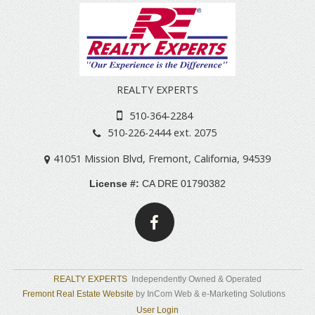
REALTY EXPERTS
510-364-2284
510-226-2444 ext. 2075
41051 Mission Blvd
,
Fremont
,
California
,
94539
License #:
CA DRE 01790382
REALTY EXPERTS
Independently Owned & Operated
Fremont Real Estate Website
by InCom Web & e-Marketing Solutions
User Login