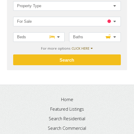
Property Type
For Sale
Beds
Baths
For more options
CLICK HERE
Search
Home
Featured Listings
Search Residential
Search Commercial