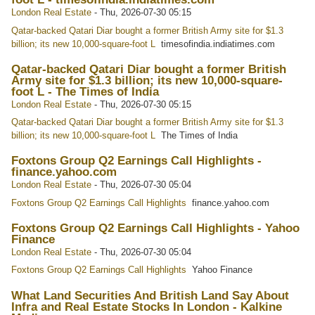
London Real Estate
-
Thu, 2026-07-30 05:15
Qatar-backed Qatari Diar bought a former British Army site for $1.3
billion; its new 10,000-square-foot L
timesofindia.indiatimes.com
Qatar-backed Qatari Diar bought a former British
Army site for $1.3 billion; its new 10,000-square-
foot L - The Times of India
London Real Estate
-
Thu, 2026-07-30 05:15
Qatar-backed Qatari Diar bought a former British Army site for $1.3
billion; its new 10,000-square-foot L
The Times of India
Foxtons Group Q2 Earnings Call Highlights -
finance.yahoo.com
London Real Estate
-
Thu, 2026-07-30 05:04
Foxtons Group Q2 Earnings Call Highlights
finance.yahoo.com
Foxtons Group Q2 Earnings Call Highlights - Yahoo
Finance
London Real Estate
-
Thu, 2026-07-30 05:04
Foxtons Group Q2 Earnings Call Highlights
Yahoo Finance
What Land Securities And British Land Say About
Infra and Real Estate Stocks In London - Kalkine