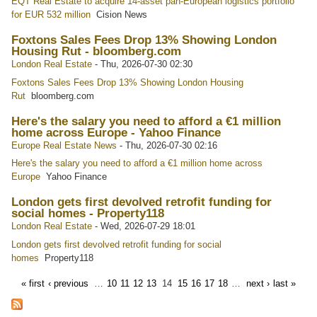
EQT Real Estate to acquire 14-asset pan-European logistics portfolio
for EUR 532 million
Cision News
Foxtons Sales Fees Drop 13% Showing London
Housing Rut - bloomberg.com
London Real Estate
-
Thu, 2026-07-30 02:30
Foxtons Sales Fees Drop 13% Showing London Housing
Rut
bloomberg.com
Here's the salary you need to afford a €1 million
home across Europe - Yahoo Finance
Europe Real Estate News
-
Thu, 2026-07-30 02:16
Here's the salary you need to afford a €1 million home across
Europe
Yahoo Finance
London gets first devolved retrofit funding for
social homes - Property118
London Real Estate
-
Wed, 2026-07-29 18:01
London gets first devolved retrofit funding for social
homes
Property118
« first
‹ previous
…
10
11
12
13
14
15
16
17
18
…
next ›
last »