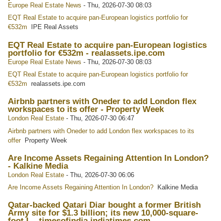
Europe Real Estate News
-
Thu, 2026-07-30 08:03
EQT Real Estate to acquire pan-European logistics portfolio for
€532m
IPE Real Assets
EQT Real Estate to acquire pan-European logistics
portfolio for €532m - realassets.ipe.com
Europe Real Estate News
-
Thu, 2026-07-30 08:03
EQT Real Estate to acquire pan-European logistics portfolio for
€532m
realassets.ipe.com
Airbnb partners with Oneder to add London flex
workspaces to its offer - Property Week
London Real Estate
-
Thu, 2026-07-30 06:47
Airbnb partners with Oneder to add London flex workspaces to its
offer
Property Week
Are Income Assets Regaining Attention In London?
- Kalkine Media
London Real Estate
-
Thu, 2026-07-30 06:06
Are Income Assets Regaining Attention In London?
Kalkine Media
Qatar-backed Qatari Diar bought a former British
Army site for $1.3 billion; its new 10,000-square-
foot L - timesofindia.indiatimes.com