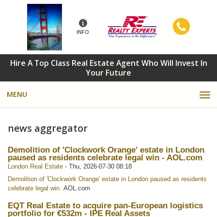
INFO
Hire A Top Class Real Estate Agent Who Will Invest In
Your Future
MENU
news aggregator
Demolition of 'Clockwork Orange' estate in London
paused as residents celebrate legal win - AOL.com
London Real Estate
-
Thu, 2026-07-30 08:18
Demolition of 'Clockwork Orange' estate in London paused as residents
celebrate legal win
AOL.com
EQT Real Estate to acquire pan-European logistics
portfolio for €532m - IPE Real Assets