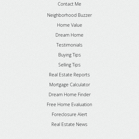
Contact Me
Neighborhood Buzzer
Home Value
Dream Home
Testimonials
Buying Tips
Selling Tips
Real Estate Reports
Mortgage Calculator
Dream Home Finder
Free Home Evaluation
Foreclosure Alert
Real Estate News