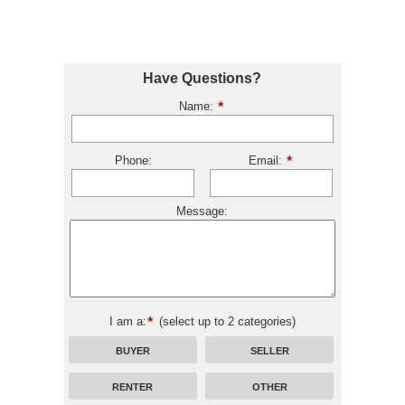
Have Questions?
Name:
Phone:
Email:
Message:
I am a:
(select up to 2 categories)
BUYER
SELLER
RENTER
OTHER