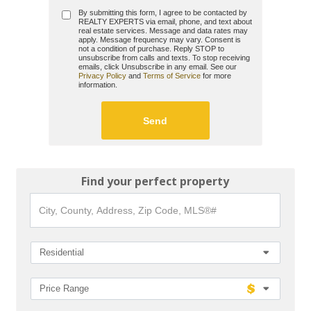
By submitting this form, I agree to be contacted by
REALTY EXPERTS
via email, phone, and text about
real estate services. Message and data rates may
apply. Message frequency may vary. Consent is
not a condition of purchase. Reply STOP to
unsubscribe from calls and texts. To stop receiving
emails, click Unsubscribe in any email. See our
Privacy Policy
and
Terms of Service
for more
information.
Find your perfect property
City,
County,
Address,
Zip
Code,
Residential
MLS®#
Price Range