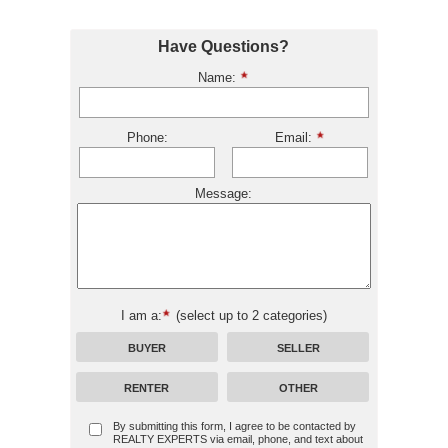
Have Questions?
Name:
Phone:
Email:
Message:
I am a:
(select up to 2 categories)
BUYER
SELLER
RENTER
OTHER
By submitting this form, I agree to be contacted by
REALTY EXPERTS
via email, phone, and text about