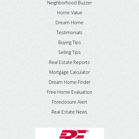
Neighborhood Buzzer
Home Value
Dream Home
Testimonials
Buying Tips
Selling Tips
Real Estate Reports
Mortgage Calculator
Dream Home Finder
Free Home Evaluation
Foreclosure Alert
Real Estate News