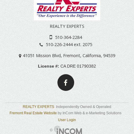
REALTY EXPERTS
510-364-2284
510-226-2444 ext. 2075
41051 Mission Blvd
,
Fremont
,
California
,
94539
License #:
CA DRE 01790382
REALTY EXPERTS
Independently Owned & Operated
Fremont Real Estate Website
by InCom Web & e-Marketing Solutions
User Login
©