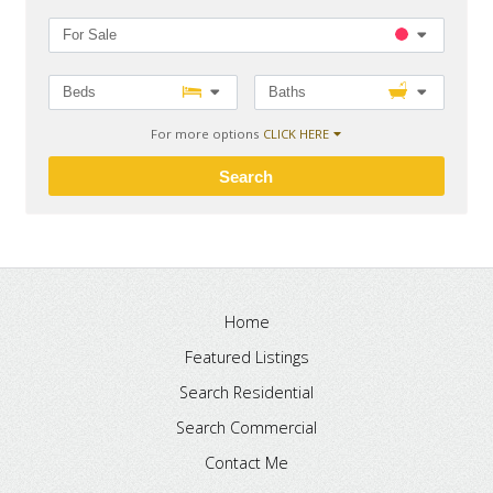
For Sale
Beds
Baths
For more options
CLICK HERE
Search
Home
Featured Listings
Search Residential
Search Commercial
Contact Me