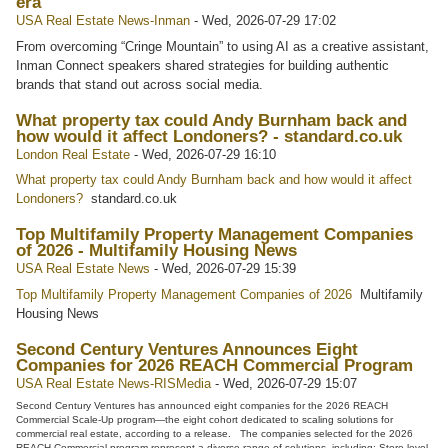
era
USA Real Estate News-Inman
-
Wed, 2026-07-29 17:02
From overcoming “Cringe Mountain” to using AI as a creative assistant,
Inman Connect speakers shared strategies for building authentic
brands that stand out across social media.
What property tax could Andy Burnham back and
how would it affect Londoners? - standard.co.uk
London Real Estate
-
Wed, 2026-07-29 16:10
What property tax could Andy Burnham back and how would it affect
Londoners?
standard.co.uk
Top Multifamily Property Management Companies
of 2026 - Multifamily Housing News
USA Real Estate News
-
Wed, 2026-07-29 15:39
Top Multifamily Property Management Companies of 2026
Multifamily
Housing News
Second Century Ventures Announces Eight
Companies for 2026 REACH Commercial Program
USA Real Estate News-RISMedia
-
Wed, 2026-07-29 15:07
Second Century Ventures has announced eight companies for the 2026 REACH
Commercial Scale-Up program—the eight cohort dedicated to scaling solutions for
commercial real estate, according to a release. The companies selected for the 2026
REACH Commercial program represent a diverse range of solutions, including: Store-level