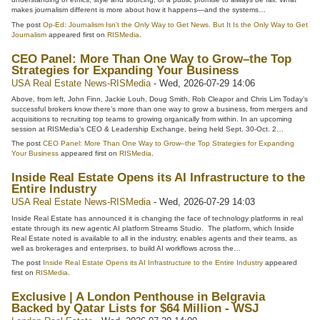
makes journalism different is more about how it happens—and the systems…
The post
Op-Ed: Journalism Isn’t the Only Way to Get News. But It Is the Only Way to Get
Journalism
appeared first on
RISMedia
.
CEO Panel: More Than One Way to Grow–the Top
Strategies for Expanding Your Business
USA Real Estate News-RISMedia
-
Wed, 2026-07-29 14:06
Above, from left, John Finn, Jackie Louh, Doug Smith, Rob Cleapor and Chris Lim Today’s
successful brokers know there’s more than one way to grow a business, from mergers and
acquisitions to recruiting top teams to growing organically from within. In an upcoming
session at RISMedia’s CEO & Leadership Exchange, being held Sept. 30-Oct. 2…
The post
CEO Panel: More Than One Way to Grow–the Top Strategies for Expanding
Your Business
appeared first on
RISMedia
.
Inside Real Estate Opens its AI Infrastructure to the
Entire Industry
USA Real Estate News-RISMedia
-
Wed, 2026-07-29 14:03
Inside Real Estate has announced it is changing the face of technology platforms in real
estate through its new agentic AI platform Streams Studio. The platform, which Inside
Real Estate noted is available to all in the industry, enables agents and their teams, as
well as brokerages and enterprises, to build AI workflows across the…
The post
Inside Real Estate Opens its AI Infrastructure to the Entire Industry
appeared
first on
RISMedia
.
Exclusive | A London Penthouse in Belgravia
Backed by Qatar Lists for $64 Million - WSJ