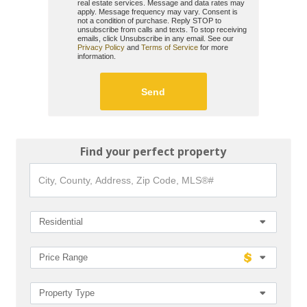
real estate services. Message and data rates may
apply. Message frequency may vary. Consent is
not a condition of purchase. Reply STOP to
unsubscribe from calls and texts. To stop receiving
emails, click Unsubscribe in any email. See our
Privacy Policy
and
Terms of Service
for more
information.
Find your perfect property
City,
County,
Address,
Zip
Code,
Residential
MLS®#
Price Range
Property Type