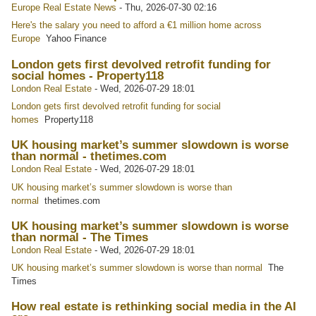
Europe Real Estate News
-
Thu, 2026-07-30 02:16
Here's the salary you need to afford a €1 million home across
Europe
Yahoo Finance
London gets first devolved retrofit funding for
social homes - Property118
London Real Estate
-
Wed, 2026-07-29 18:01
London gets first devolved retrofit funding for social
homes
Property118
UK housing market’s summer slowdown is worse
than normal - thetimes.com
London Real Estate
-
Wed, 2026-07-29 18:01
UK housing market’s summer slowdown is worse than
normal
thetimes.com
UK housing market’s summer slowdown is worse
than normal - The Times
London Real Estate
-
Wed, 2026-07-29 18:01
UK housing market’s summer slowdown is worse than normal
The
Times
How real estate is rethinking social media in the AI