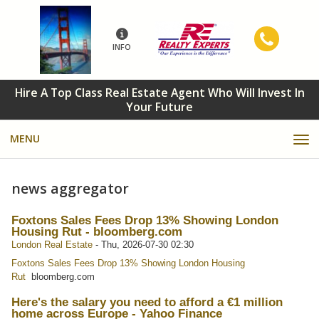
INFO
Hire A Top Class Real Estate Agent Who Will Invest In
Your Future
MENU
news aggregator
Foxtons Sales Fees Drop 13% Showing London
Housing Rut - bloomberg.com
London Real Estate
-
Thu, 2026-07-30 02:30
Foxtons Sales Fees Drop 13% Showing London Housing
Rut
bloomberg.com
Here's the salary you need to afford a €1 million
home across Europe - Yahoo Finance