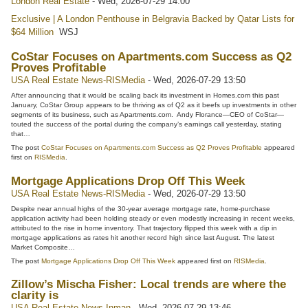
London Real Estate
-
Wed, 2026-07-29 14:00
Exclusive | A London Penthouse in Belgravia Backed by Qatar Lists for
$64 Million
WSJ
CoStar Focuses on Apartments.com Success as Q2
Proves Profitable
USA Real Estate News-RISMedia
-
Wed, 2026-07-29 13:50
After announcing that it would be scaling back its investment in Homes.com this past
January, CoStar Group appears to be thriving as of Q2 as it beefs up investments in other
segments of its business, such as Apartments.com. Andy Florance—CEO of CoStar—
touted the success of the portal during the company’s earnings call yesterday, stating
that…
The post
CoStar Focuses on Apartments.com Success as Q2 Proves Profitable
appeared
first on
RISMedia
.
Mortgage Applications Drop Off This Week
USA Real Estate News-RISMedia
-
Wed, 2026-07-29 13:50
Despite near annual highs of the 30-year average mortgage rate, home-purchase
application activity had been holding steady or even modestly increasing in recent weeks,
attributed to the rise in home inventory. That trajectory flipped this week with a dip in
mortgage applications as rates hit another record high since last August. The latest
Market Composite…
The post
Mortgage Applications Drop Off This Week
appeared first on
RISMedia
.
Zillow’s Mischa Fisher: Local trends are where the
clarity is
USA Real Estate News-Inman
-
Wed, 2026-07-29 13:46