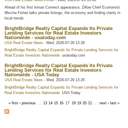
Ahead of his first Inman Connect appearance, Zillow Chief Economist
Mischa Fisher talks private listings, the economy and finding clarity in
local trends.
BrightBridge Realty Capital Expands Its Private
Lending Services for Real Estate Investors
Nationwide - usatoday.com
USA Real Estate News
-
Wed, 2026-07-29 13:28
BrightBridge Realty Capital Expands Its Private Lending Services for
Real Estate Investors Nationwide
usatoday.com
BrightBridge Realty Capital Expands Its Private
Lending Services for Real Estate Investors
Nationwide - USA Today
USA Real Estate News
-
Wed, 2026-07-29 13:28
BrightBridge Realty Capital Expands Its Private Lending Services for
Real Estate Investors Nationwide
USA Today
« first
‹ previous
…
13
14
15
16
17
18
19
20
21
…
next ›
last »