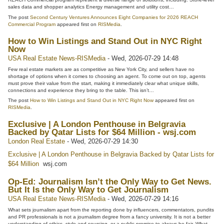
sales data and shopper analytics Energy management and utility cost…
The post
Second Century Ventures Announces Eight Companies for 2026 REACH
Commercial Program
appeared first on
RISMedia
.
How to Win Listings and Stand Out in NYC Right
Now
USA Real Estate News-RISMedia
-
Wed, 2026-07-29 14:48
Few real estate markets are as competitive as New York City, and sellers have no
shortage of options when it comes to choosing an agent. To come out on top, agents
must prove their value from the start, making it immediately clear what unique skills,
connections and experience they bring to the table. This isn’t…
The post
How to Win Listings and Stand Out in NYC Right Now
appeared first on
RISMedia
.
Exclusive | A London Penthouse in Belgravia
Backed by Qatar Lists for $64 Million - wsj.com
London Real Estate
-
Wed, 2026-07-29 14:30
Exclusive | A London Penthouse in Belgravia Backed by Qatar Lists for
$64 Million
wsj.com
Op-Ed: Journalism Isn’t the Only Way to Get News.
But It Is the Only Way to Get Journalism
USA Real Estate News-RISMedia
-
Wed, 2026-07-29 14:16
What sets journalism apart from the reporting done by influencers, commentators, pundits
and PR professionals is not a journalism degree from a fancy university. It is not a better
understanding of ethics, style and sourcing, or a public promise to always be fair. What