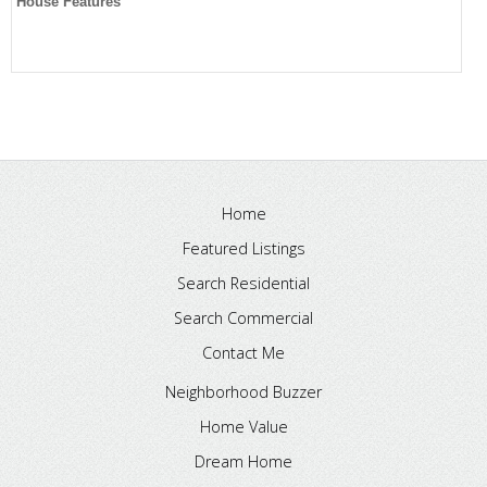
House Features
Home
Featured Listings
Search Residential
Search Commercial
Contact Me
Neighborhood Buzzer
Home Value
Dream Home