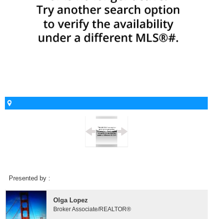
Presented by :
Olga Lopez
Broker Associate/REALTOR®