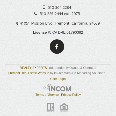
510-364-2284
510-226-2444 ext. 2075
41051 Mission Blvd
,
Fremont
,
California
,
94539
License #:
CA DRE 01790382
REALTY EXPERTS
Independently Owned & Operated
Fremont Real Estate Website
by InCom Web & e-Marketing Solutions
User Login
©
Terms of Service
|
Privacy Policy