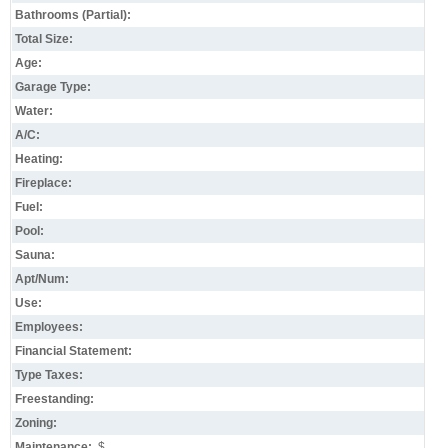
Bathrooms (Partial):
Total Size:
Age:
Garage Type:
Water:
A/C:
Heating:
Fireplace:
Fuel:
Pool:
Sauna:
Apt/Num:
Use:
Employees:
Financial Statement:
Type Taxes:
Freestanding:
Zoning:
Maintenance:
$