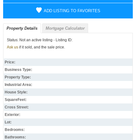
ADD LISTING TO FAVORITES
Property Details
Mortgage Calculator
Status: Not an active listing - Listing ID:
Ask us
if it sold, and the sale price.
Price:
Business Type:
Property Type:
Industrial Area:
House Style:
SquareFeet:
Cross Street:
Exterior:
Lot:
Bedrooms:
Bathrooms: