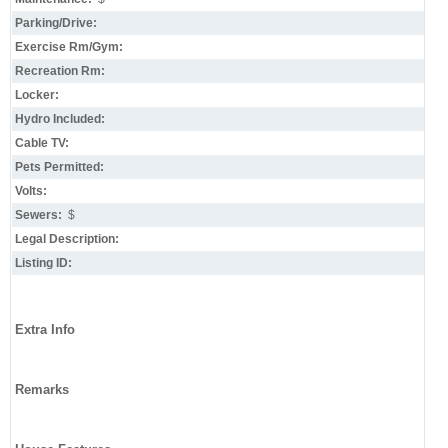
Parking/Drive:
Exercise Rm/Gym:
Recreation Rm:
Locker:
Hydro Included:
Cable TV:
Pets Permitted:
Volts:
Sewers:
$
Legal Description:
Listing ID:
Extra Info
Remarks