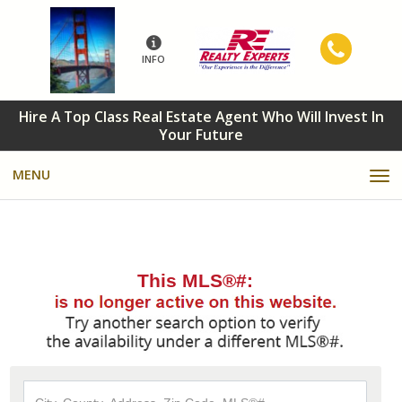
INFO
Hire A Top Class Real Estate Agent Who Will Invest In
Your Future
MENU
This MLS®#:
City,