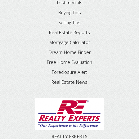
Testimonials
Buying Tips
Selling Tips
Real Estate Reports
Mortgage Calculator
Dream Home Finder
Free Home Evaluation
Foreclosure Alert
Real Estate News
REALTY EXPERTS