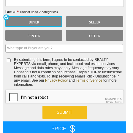
I am a:
(select up to 2 categories)
BUYER
SELLER
RENTER
OTHER
By submitting this form, I agree to be contacted by
REALTY
EXPERTS
via email, phone, and text about real estate services.
Message and data rates may apply. Message frequency may vary.
Consent is not a condition of purchase. Reply STOP to unsubscribe
from calls and texts. To stop receiving emails, click Unsubscribe in
any email. See our
Privacy Policy
and
Terms of Service
for more
information.
reCAPTCHA
Privacy
-
Terms
$
PRICE: