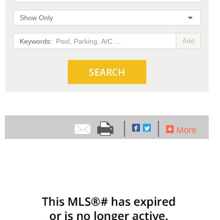
Show Only
Add
SEARCH
|
|
More