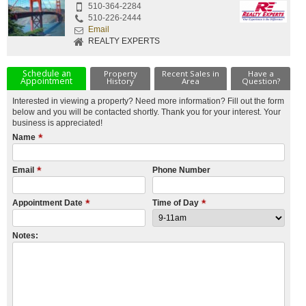
510-364-2284
510-226-2444
Email
REALTY EXPERTS
Schedule an
Property
Recent Sales in
Have a
Appointment
History
Area
Question?
Interested in viewing a property? Need more information? Fill out the form
below and you will be contacted shortly. Thank you for your interest. Your
business is appreciated!
Name
Email
Phone Number
Appointment Date
Time of Day
Notes: