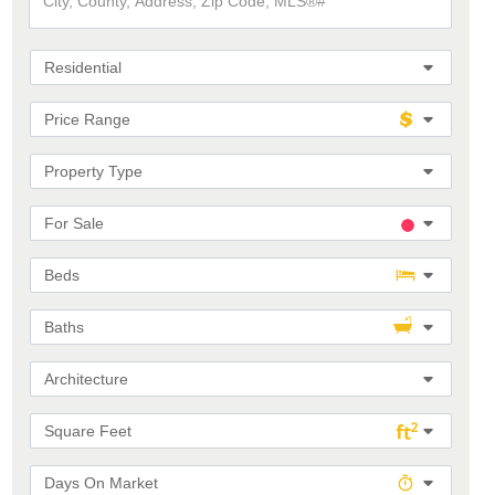
County,
Address,
Zip
Code,
Residential
MLS®#
Price Range
Property Type
For Sale
Beds
Baths
Architecture
Square Feet
Days On Market