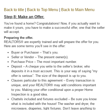
Back to title
|
Back to Top Menu
|
Back to Main Menu
Step 8: Make an Offer.
You’ve found a home? Congratulations! Now, if you actually want to
make it yours, you have to make a successful offer, one that the seller
will accept.
Preparing the offer.
REALTORS® are expertly trained and will prepare the offer for you.
Here are some terms you’ll see in the offer:
Buyer or Purchaser – That’s you.
Seller or Vendor – The present owner(s).
Purchase Price – The most important number.
Deposit – A cheque you write to the seller’s broker, who
deposits it in a trust account. This is your way of saying “my
offer is serious”. The size of the deposit is up to you.
Clauses particular to this agreement – Every transaction is
unique, and your REALTOR® may add conditions important
to you. Making your offer conditional upon a proper Home
Inspection is a good idea.
Chattels included and fixtures excluded – Be sure you know
what is included with the house! The washer and dryer, the
microwave, draperies, light fixtures. Don’t leave anything to