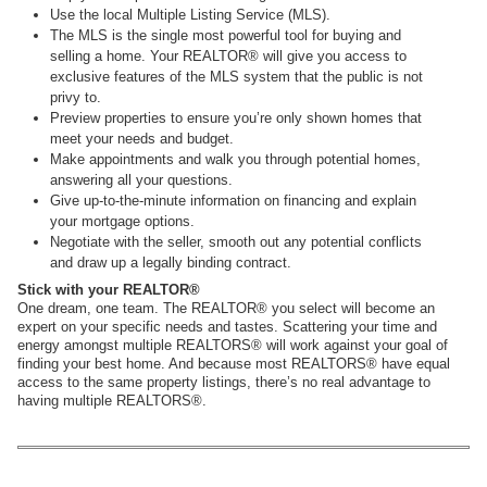
Use the local Multiple Listing Service (MLS).
The MLS is the single most powerful tool for buying and
selling a home. Your REALTOR® will give you access to
exclusive features of the MLS system that the public is not
privy to.
Preview properties to ensure you’re only shown homes that
meet your needs and budget.
Make appointments and walk you through potential homes,
answering all your questions.
Give up-to-the-minute information on financing and explain
your mortgage options.
Negotiate with the seller, smooth out any potential conflicts
and draw up a legally binding contract.
Stick with your REALTOR®
One dream, one team. The REALTOR® you select will become an
expert on your specific needs and tastes. Scattering your time and
energy amongst multiple REALTORS® will work against your goal of
finding your best home. And because most REALTORS® have equal
access to the same property listings, there’s no real advantage to
having multiple REALTORS®.