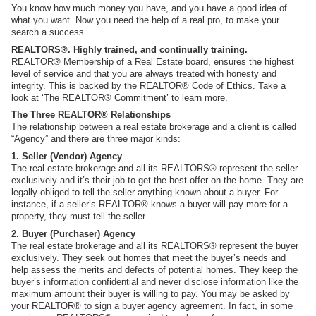
You know how much money you have, and you have a good idea of
what you want. Now you need the help of a real pro, to make your
search a success.
REALTORS®. Highly trained, and continually training.
REALTOR® Membership of a Real Estate board, ensures the highest
level of service and that you are always treated with honesty and
integrity. This is backed by the REALTOR® Code of Ethics. Take a
look at ‘The REALTOR® Commitment’ to learn more.
The Three REALTOR® Relationships
The relationship between a real estate brokerage and a client is called
“Agency” and there are three major kinds:
1. Seller (Vendor) Agency
The real estate brokerage and all its REALTORS® represent the seller
exclusively and it’s their job to get the best offer on the home. They are
legally obliged to tell the seller anything known about a buyer. For
instance, if a seller’s REALTOR® knows a buyer will pay more for a
property, they must tell the seller.
2. Buyer (Purchaser) Agency
The real estate brokerage and all its REALTORS® represent the buyer
exclusively. They seek out homes that meet the buyer’s needs and
help assess the merits and defects of potential homes. They keep the
buyer’s information confidential and never disclose information like the
maximum amount their buyer is willing to pay. You may be asked by
your REALTOR® to sign a buyer agency agreement. In fact, in some