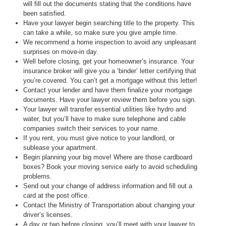
will fill out the documents stating that the conditions have
been satisfied.
Have your lawyer begin searching title to the property. This
can take a while, so make sure you give ample time.
We recommend a home inspection to avoid any unpleasant
surprises on move-in day.
Well before closing, get your homeowner’s insurance. Your
insurance broker will give you a ‘binder’ letter certifying that
you’re covered. You can’t get a mortgage without this letter!
Contact your lender and have them finalize your mortgage
documents. Have your lawyer review them before you sign.
Your lawyer will transfer essential utilities like hydro and
water, but you’ll have to make sure telephone and cable
companies switch their services to your name.
If you rent, you must give notice to your landlord, or
sublease your apartment.
Begin planning your big move! Where are those cardboard
boxes? Book your moving service early to avoid scheduling
problems.
Send out your change of address information and fill out a
card at the post office.
Contact the Ministry of Transportation about changing your
driver’s licenses.
A day or two before closing, you’ll meet with your lawyer to