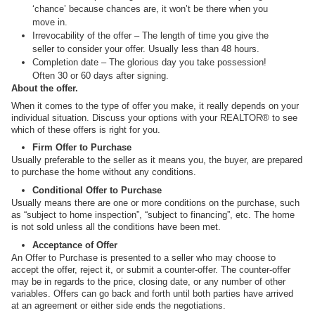
‘chance’ because chances are, it won’t be there when you
move in.
Irrevocability of the offer – The length of time you give the
seller to consider your offer. Usually less than 48 hours.
Completion date – The glorious day you take possession!
Often 30 or 60 days after signing.
About the offer.
When it comes to the type of offer you make, it really depends on your
individual situation. Discuss your options with your REALTOR® to see
which of these offers is right for you.
Firm Offer to Purchase
Usually preferable to the seller as it means you, the buyer, are prepared
to purchase the home without any conditions.
Conditional Offer to Purchase
Usually means there are one or more conditions on the purchase, such
as “subject to home inspection”, “subject to financing”, etc. The home
is not sold unless all the conditions have been met.
Acceptance of Offer
An Offer to Purchase is presented to a seller who may choose to
accept the offer, reject it, or submit a counter-offer. The counter-offer
may be in regards to the price, closing date, or any number of other
variables. Offers can go back and forth until both parties have arrived
at an agreement or either side ends the negotiations.