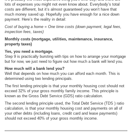
lots of expenses you might not even know about. Everybody’s total
costs are different, but it’s almost guaranteed you won’t have that
much money saved up. Hopefully you have enough for a nice down
payment. Here’s the reality in detail:
Cost of buying a home = One time costs (down payment, legal fees,
inspection fees, taxes)
Monthly costs (mortgage, utilities, maintenance, insurance,
property taxes)
Yes, you need a mortgage.
Step 9 is practically bursting with tips on how to arrange your mortgage
but for now, we just need to figure out how much a bank will lend you.
How much will a bank lend you?
Well that depends on how much you can afford each month. This is
determined using two lending principals.
The first lending principle is that your monthly housing cost should not
exceed 32% of your gross monthly family income. This principle is
known as the Gross Debt Service (GDS) ratio calculation.
The second lending principle used, the Total Debt Service (TDS ) ratio
calculation, is that your monthly housing cost and payments on all of
your other debts (including loans, credit card and lease payments)
should not exceed 40% of your gross monthly income.