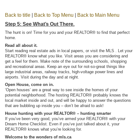
Back to title
|
Back to Top Menu
|
Back to Main Menu
Step 5: See What’s Out There.
The hunt is on! Time for you and your REALTOR® to find that perfect
home.
Read all about it.
Start reading real estate ads in local papers, or visit the MLS . Let your
REALTOR® know what you like. Visit areas you are considering and
get a feel for them. Make note of the surrounding schools, shopping
and recreational areas. Keep an eye out for not-so-great things like
large industrial areas, railway tracks, high-voltage power lines and
airports. Visit during the day and at night.
Open House, come on in.
‘Open houses’ are a great way to see inside the homes of your
potential neighborhood. The hosting REALTOR® probably knows the
local market inside and out, and will be happy to answer the questions
that are bubbling up inside you – don’t be afraid to ask!
House hunting with your REALTOR® – hunting smarter
If you’ve been very good, you’ve armed your REALTOR® with your
Dream Home Checklist. Even if you’ve just talked about it, your
REALTOR® knows what you’re looking for.
Welcome to the wonders of mls.ca