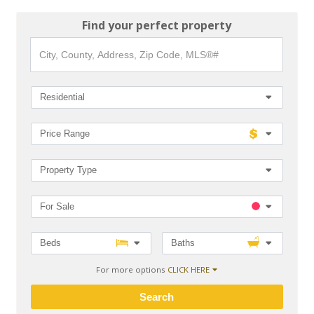
Find your perfect property
City,
County,
Address,
Zip
Code,
Residential
MLS®#
Price Range
Property Type
For Sale
Beds
Baths
For more options
CLICK HERE
Search