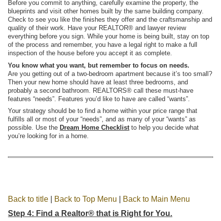
Before you commit to anything, carefully examine the property, the
blueprints and visit other homes built by the same building company.
Check to see you like the finishes they offer and the craftsmanship and
quality of their work. Have your REALTOR® and lawyer review
everything before you sign. While your home is being built, stay on top
of the process and remember, you have a legal right to make a full
inspection of the house before you accept it as complete.
You know what you want, but remember to focus on needs.
Are you getting out of a two-bedroom apartment because it’s too small?
Then your new home should have at least three bedrooms, and
probably a second bathroom. REALTORS® call these must-have
features “needs”. Features you’d like to have are called “wants”.
Your strategy should be to find a home within your price range that
fulfills all or most of your “needs”, and as many of your “wants” as
possible. Use the
Dream Home Checklist
to help you decide what
you’re looking for in a home.
Back to title
|
Back to Top Menu
|
Back to Main Menu
Step 4: Find a Realtor® that is Right for You.