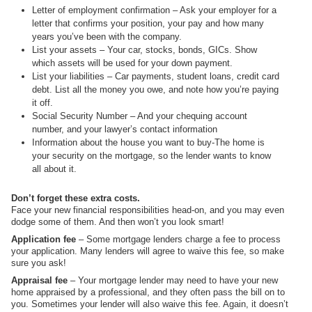
Letter of employment confirmation – Ask your employer for a
letter that confirms your position, your pay and how many
years you’ve been with the company.
List your assets – Your car, stocks, bonds, GICs. Show
which assets will be used for your down payment.
List your liabilities – Car payments, student loans, credit card
debt. List all the money you owe, and note how you’re paying
it off.
Social Security Number – And your chequing account
number, and your lawyer’s contact information
Information about the house you want to buy-The home is
your security on the mortgage, so the lender wants to know
all about it.
Don’t forget these extra costs.
Face your new financial responsibilities head-on, and you may even
dodge some of them. And then won’t you look smart!
Application fee
– Some mortgage lenders charge a fee to process
your application. Many lenders will agree to waive this fee, so make
sure you ask!
Appraisal fee
– Your mortgage lender may need to have your new
home appraised by a professional, and they often pass the bill on to
you. Sometimes your lender will also waive this fee. Again, it doesn’t