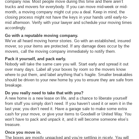
company now. Most people move during this time and there aren’t
trucks and movers for everybody. If you can move mid-week or mid-
month, a moving company might cut you a deal. Keep in mind, the
closing process might not have the keys in your hands until early-to-
mid afternoon. Verify with your lawyer and schedule your moving times
accordingly.
Go with a reputable moving company.
We’ve all heard moving horror stories. Go with an established, insured
mover, so your items are protected. If any damage does occur by the
movers, call the moving company immediately to notify them.
Pack it yourself, and pack early.
Nobody will take the same care you will. Start early and spread it out
over many days. Label all your boxes by room so the movers know
where to put them, and label anything that’s fragile. Smaller breakables
should be driven to your new home by you to ensure they are safe from
breakage.
Do you really need to take that with you?
A new home is a new lease on life, and a chance to liberate yourself
from stuff you simply don’t need. If you haven’t used it or worn it in the
last year, you don’t need it. Have a garage sale to make some extra
cash for your move, or give your items to Goodwill or United Way. You
won’t have to pack and unpack it, and it will become someone else’s
treasure.
Once you move in.
The boxes are mostly unpacked and you’re settling in nicely. You will