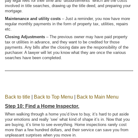
pay legal fees for their time and “disbursements” which are the costs
involved in title searches, drawing up the title deed, and preparing your
mortgage.
Maintenance and utility costs
– Just a reminder, you now have more
regular monthly payments in the form of property tax, utilities, repairs
etc.
Closing Adjustments
– The previous owner may have paid property
tax or utilities in advance, and they want to be credited for those
payments. Any bills after the closing date are the responsibility of the
purchaser. A lawyer will let you know what they are once the various
searches have been completed.
Back to title
|
Back to Top Menu
|
Back to Main Menu
Step 10: Find a Home Inspector.
When walking through a home you’d love to buy, it’s hard to put aside
your emotions and really ‘see’ what kind of shape it’s in. Now that you
are buying, it’s time to see everything. Home inspections rarely cost
more than a few hundred dollars, and their service can save you from
unpleasant surprises when you move in.