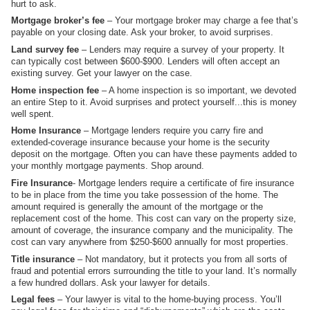
hurt to ask.
Mortgage broker’s fee
– Your mortgage broker may charge a fee that’s
payable on your closing date. Ask your broker, to avoid surprises.
Land survey fee
– Lenders may require a survey of your property. It
can typically cost between $600-$900. Lenders will often accept an
existing survey. Get your lawyer on the case.
Home inspection fee
– A home inspection is so important, we devoted
an entire Step to it. Avoid surprises and protect yourself...this is money
well spent.
Home Insurance
– Mortgage lenders require you carry fire and
extended-coverage insurance because your home is the security
deposit on the mortgage. Often you can have these payments added to
your monthly mortgage payments. Shop around.
Fire Insurance
- Mortgage lenders require a certificate of fire insurance
to be in place from the time you take possession of the home. The
amount required is generally the amount of the mortgage or the
replacement cost of the home. This cost can vary on the property size,
amount of coverage, the insurance company and the municipality. The
cost can vary anywhere from $250-$600 annually for most properties.
Title insurance
– Not mandatory, but it protects you from all sorts of
fraud and potential errors surrounding the title to your land. It’s normally
a few hundred dollars. Ask your lawyer for details.
Legal fees
– Your lawyer is vital to the home-buying process. You’ll