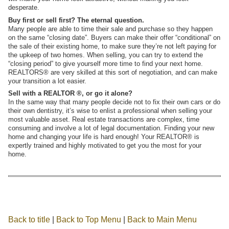
desperate.
Buy first or sell first? The eternal question.
Many people are able to time their sale and purchase so they happen
on the same “closing date”. Buyers can make their offer “conditional” on
the sale of their existing home, to make sure they’re not left paying for
the upkeep of two homes. When selling, you can try to extend the
“closing period” to give yourself more time to find your next home.
REALTORS® are very skilled at this sort of negotiation, and can make
your transition a lot easier.
Sell with a REALTOR ®, or go it alone?
In the same way that many people decide not to fix their own cars or do
their own dentistry, it’s wise to enlist a professional when selling your
most valuable asset. Real estate transactions are complex, time
consuming and involve a lot of legal documentation. Finding your new
home and changing your life is hard enough! Your REALTOR® is
expertly trained and highly motivated to get you the most for your
home.
Back to title
|
Back to Top Menu
|
Back to Main Menu