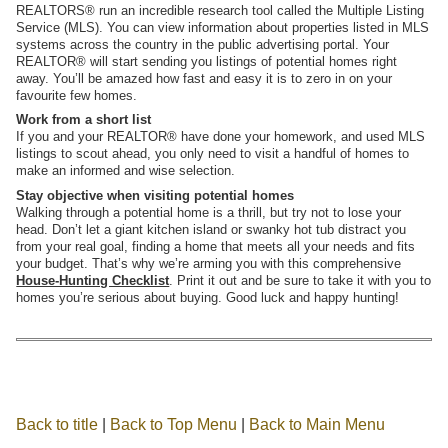
REALTORS® run an incredible research tool called the Multiple Listing
Service (MLS). You can view information about properties listed in MLS
systems across the country in
the public advertising portal. Your
REALTOR® will start sending you listings of potential homes right
away. You’ll be amazed how fast and easy it is to zero in on your
favourite few homes.
Work from a short list
If you and your REALTOR® have done your homework, and used MLS
listings to scout ahead, you only need to visit a handful of homes to
make an informed and wise selection.
Stay objective when visiting potential homes
Walking through a potential home is a thrill, but try not to lose your
head. Don’t let a giant kitchen island or swanky hot tub distract you
from your real goal, finding a home that meets all your needs and fits
your budget. That’s why we’re arming you with this comprehensive
House-Hunting Checklist
. Print it out and be sure to take it with you to
homes you’re serious about buying. Good luck and happy hunting!
Back to title
|
Back to Top Menu
|
Back to Main Menu