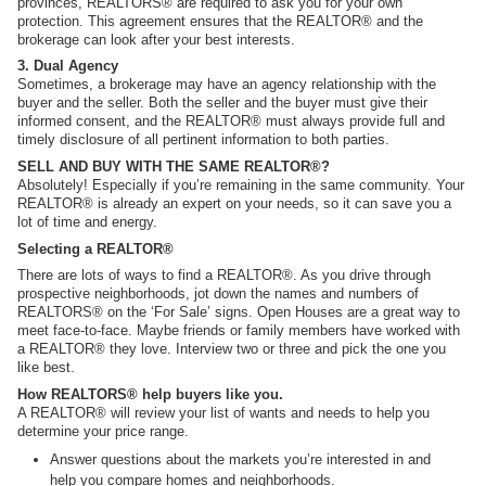
provinces, REALTORS® are required to ask you for your own
protection. This agreement ensures that the REALTOR® and the
brokerage can look after your best interests.
3. Dual Agency
Sometimes, a brokerage may have an agency relationship with the
buyer and the seller. Both the seller and the buyer must give their
informed consent, and the REALTOR® must always provide full and
timely disclosure of all pertinent information to both parties.
SELL AND BUY WITH THE SAME REALTOR®?
Absolutely! Especially if you’re remaining in the same community. Your
REALTOR® is already an expert on your needs, so it can save you a
lot of time and energy.
Selecting a REALTOR®
There are lots of ways to find a REALTOR®. As you drive through
prospective neighborhoods, jot down the names and numbers of
REALTORS® on the ‘For Sale’ signs. Open Houses are a great way to
meet face-to-face. Maybe friends or family members have worked with
a REALTOR® they love. Interview two or three and pick the one you
like best.
How REALTORS® help buyers like you.
A REALTOR® will review your list of wants and needs to help you
determine your price range.
Answer questions about the markets you’re interested in and
help you compare homes and neighborhoods.