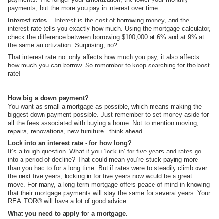
payments, but the more you pay in interest over time.
Interest rates
– Interest is the cost of borrowing money, and the
interest rate tells you exactly how much. Using the mortgage calculator,
check the difference between borrowing $100,000 at 6% and at 9% at
the same amortization. Surprising, no?
That interest rate not only affects how much you pay, it also affects
how much you can borrow. So remember to keep searching for the best
rate!
How big a down payment?
You want as small a mortgage as possible, which means making the
biggest down payment possible. Just remember to set money aside for
all the fees associated with buying a home. Not to mention moving,
repairs, renovations, new furniture...think ahead.
Lock into an interest rate - for how long?
It’s a tough question. What if you ‘lock in’ for five years and rates go
into a period of decline? That could mean you’re stuck paying more
than you had to for a long time. But if rates were to steadily climb over
the next five years, locking in for five years now would be a great
move. For many, a long-term mortgage offers peace of mind in knowing
that their mortgage payments will stay the same for several years. Your
REALTOR® will have a lot of good advice.
What you need to apply for a mortgage.