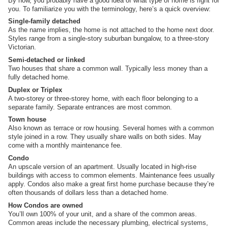
By now, you probably have a good idea of what type of home is right for
you. To familiarize you with the terminology, here’s a quick overview:
Single-family detached
As the name implies, the home is not attached to the home next door.
Styles range from a single-story suburban bungalow, to a three-story
Victorian.
Semi-detached or linked
Two houses that share a common wall. Typically less money than a
fully detached home.
Duplex or Triplex
A two-storey or three-storey home, with each floor belonging to a
separate family. Separate entrances are most common.
Town house
Also known as terrace or row housing. Several homes with a common
style joined in a row. They usually share walls on both sides. May
come with a monthly maintenance fee.
Condo
An upscale version of an apartment. Usually located in high-rise
buildings with access to common elements. Maintenance fees usually
apply. Condos also make a great first home purchase because they’re
often thousands of dollars less than a detached home.
How Condos are owned
You’ll own 100% of your unit, and a share of the common areas.
Common areas include the necessary plumbing, electrical systems,