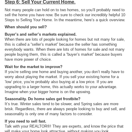
Step 6: Sell Your Current Home.
Not many people can hold on to two homes, so you’ll probably need to
sell the home you have now. Be sure to check our incredibly helpful 10
Steps to Selling Your Home. In the meantime, here’s a quick overview.
When should you sell?
Buyer’s and seller’s markets explained.
When there are lots of people looking for homes but not many for sale,
this is called a “seller’s market” because the seller has something
everybody wants. When there are lots of homes for sale and not many
people buying them, this is called a “buyer’s market” because buyers
have more power of choice.
Wait for the market to improve?
If you’re selling one home and buying another, you don’t really have to
worry about playing the market. If you sell your existing home for a
‘low’ price, you’re probably also buying at a low price. If you are
upgrading to a larger home, this actually works to your advantage.
Imagine when your bigger home is on the upswing.
Seasonality. Do home sales get frostbite?
It’s true. Winter sales tend to be slower, and Spring sales are more
brisk. Regardless, there are always people looking to buy and sell, and
seasonality is only one of many factors to consider.
If you need to sell fast.
Talk with your REALTOR®! They are experts, and know the price that
will make your home look attractive, without making you look