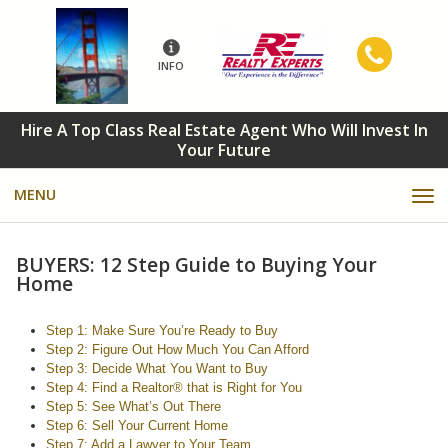
INFO
Hire A Top Class Real Estate Agent Who Will Invest In
Your Future
MENU
BUYERS: 12 Step Guide to Buying Your
Home
Step 1: Make Sure You’re Ready to Buy
Step 2: Figure Out How Much You Can Afford
Step 3: Decide What You Want to Buy
Step 4: Find a Realtor® that is Right for You
Step 5: See What’s Out There
Step 6: Sell Your Current Home
Step 7: Add a Lawyer to Your Team