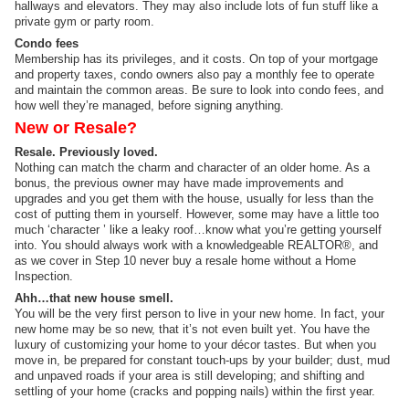
hallways and elevators. They may also include lots of fun stuff like a
private gym or party room.
Condo fees
Membership has its privileges, and it costs. On top of your mortgage
and property taxes, condo owners also pay a monthly fee to operate
and maintain the common areas. Be sure to look into condo fees, and
how well they’re managed, before signing anything.
New or Resale?
Resale. Previously loved.
Nothing can match the charm and character of an older home. As a
bonus, the previous owner may have made improvements and
upgrades and you get them with the house, usually for less than the
cost of putting them in yourself. However, some may have a little too
much ‘character ’ like a leaky roof…know what you’re getting yourself
into. You should always work with a knowledgeable REALTOR®, and
as we cover in Step 10 never buy a resale home without a Home
Inspection.
Ahh…that new house smell.
You will be the very first person to live in your new home. In fact, your
new home may be so new, that it’s not even built yet. You have the
luxury of customizing your home to your décor tastes. But when you
move in, be prepared for constant touch-ups by your builder; dust, mud
and unpaved roads if your area is still developing; and shifting and
settling of your home (cracks and popping nails) within the first year.