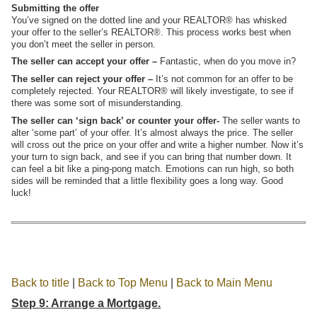
Submitting the offer
You’ve signed on the dotted line and your REALTOR® has whisked
your offer to the seller’s REALTOR®. This process works best when
you don’t meet the seller in person.
The seller can accept your offer –
Fantastic, when do you move in?
The seller can reject your offer –
It’s not common for an offer to be
completely rejected. Your REALTOR® will likely investigate, to see if
there was some sort of misunderstanding.
The seller can ‘sign back’ or counter your offer-
The seller wants to
alter ‘some part’ of your offer. It’s almost always the price. The seller
will cross out the price on your offer and write a higher number. Now it’s
your turn to sign back, and see if you can bring that number down. It
can feel a bit like a ping-pong match. Emotions can run high, so both
sides will be reminded that a little flexibility goes a long way. Good
luck!
Back to title
|
Back to Top Menu
|
Back to Main Menu
Step 9: Arrange a Mortgage.