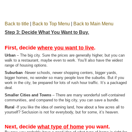
Back to title
|
Back to Top Menu
|
Back to Main Menu
Step 3: Decide What You Want to Buy.
First, decide
where you want to live
.
Urban
– The big city. Sure the prices are generally higher, but you can
walk to a restaurant, maybe even to work. You’ll also have the widest
range of housing options.
Suburban
-Newer schools, newer shopping centers, bigger yards,
bigger homes, no wonder so many people love the suburbs. But if you
work in the city, be prepared for lots of rush hour traffic. It’s a packaged
deal.
Smaller Cities and Towns
– There are many wonderful self-contained
communities, and compared to the big city, you can save a bundle.
Rural
-If you like the idea of owning land, how about a few acres all to
yourself? Seclusion is not for everybody, but for some, it’s heaven.
Next, decide
what type of home
you want.