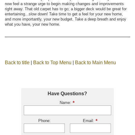
now feel a strange urge to begin making changes and improvements
right away. That old carpet has to go; a bigger deck would be great for
entertaining...slow down! Take time to get a feel for your new home,
and more importantly, your new budget. Take a deep breath and enjoy
what you have, your new home.
Back to title
|
Back to Top Menu
|
Back to Main Menu
Have Questions?
Name:
Phone:
Email: