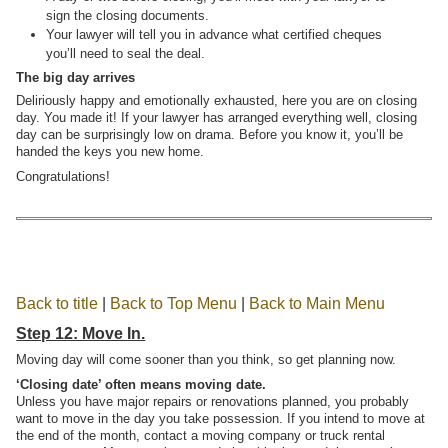
sign the closing documents.
Your lawyer will tell you in advance what certified cheques
you’ll need to seal the deal.
The big day arrives
Deliriously happy and emotionally exhausted, here you are on closing
day. You made it! If your lawyer has arranged everything well, closing
day can be surprisingly low on drama. Before you know it, you’ll be
handed the keys you new home.
Congratulations!
Back to title
|
Back to Top Menu
|
Back to Main Menu
Step 12: Move In.
Moving day will come sooner than you think, so get planning now.
‘Closing date’ often means moving date.
Unless you have major repairs or renovations planned, you probably
want to move in the day you take possession. If you intend to move at
the end of the month, contact a moving company or truck rental