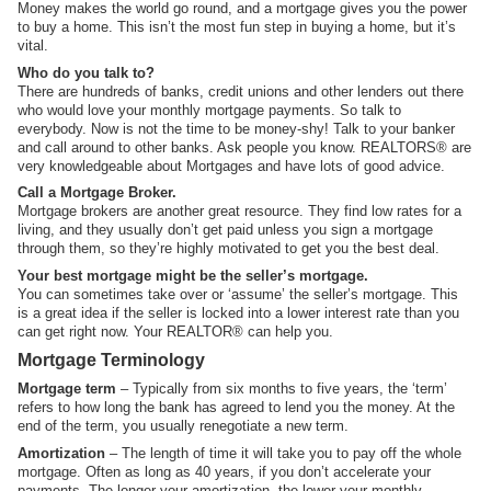
Money makes the world go round, and a mortgage gives you the power
to buy a home. This isn’t the most fun step in buying a home, but it’s
vital.
Who do you talk to?
There are hundreds of banks, credit unions and other lenders out there
who would love your monthly mortgage payments. So talk to
everybody. Now is not the time to be money-shy! Talk to your banker
and call around to other banks. Ask people you know. REALTORS® are
very knowledgeable about Mortgages and have lots of good advice.
Call a Mortgage Broker.
Mortgage brokers are another great resource. They find low rates for a
living, and they usually don’t get paid unless you sign a mortgage
through them, so they’re highly motivated to get you the best deal.
Your best mortgage might be the seller’s mortgage.
You can sometimes take over or ‘assume’ the seller’s mortgage. This
is a great idea if the seller is locked into a lower interest rate than you
can get right now. Your REALTOR® can help you.
Mortgage Terminology
Mortgage term
– Typically from six months to five years, the ‘term’
refers to how long the bank has agreed to lend you the money. At the
end of the term, you usually renegotiate a new term.
Amortization
– The length of time it will take you to pay off the whole
mortgage. Often as long as 40 years, if you don’t accelerate your
payments. The longer your amortization, the lower your monthly