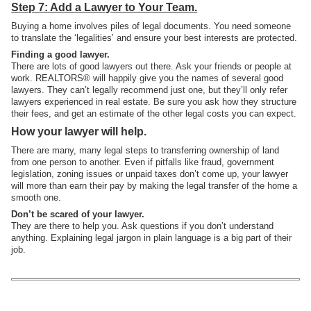
Step 7: Add a Lawyer to Your Team.
Buying a home involves piles of legal documents. You need someone
to translate the ‘legalities’ and ensure your best interests are protected.
Finding a good lawyer.
There are lots of good lawyers out there. Ask your friends or people at
work. REALTORS® will happily give you the names of several good
lawyers. They can’t legally recommend just one, but they’ll only refer
lawyers experienced in real estate. Be sure you ask how they structure
their fees, and get an estimate of the other legal costs you can expect.
How your lawyer will help.
There are many, many legal steps to transferring ownership of land
from one person to another. Even if pitfalls like fraud, government
legislation, zoning issues or unpaid taxes don’t come up, your lawyer
will more than earn their pay by making the legal transfer of the home a
smooth one.
Don’t be scared of your lawyer.
They are there to help you. Ask questions if you don’t understand
anything. Explaining legal jargon in plain language is a big part of their
job.