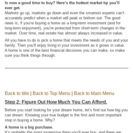
Is now a good time to buy? Here’s the hottest market tip you’ll
ever get.
Markets go up, markets go down and even the smartest experts can’t
accurately predict when a market will peak or bottom out. The good
news is, if you’re buying a home as a long-term investment (and for
long-term enjoyment), you’re protected from short-term changes in the
market. Over time, real estate has almost always increased in value.
All you have to do is pick a home that meets the needs of you and your
family. Then you’ll enjoy living in your investment as it grows in value.
A home is one of the best financial decisions you can make, so make
sure you think things through.
Back to title
|
Back to Top Menu
|
Back to Main Menu
Step 2: Figure Out How Much You Can Afford.
Before you start looking for your dream home, let’s find out how big you
can dream. Knowing your true budget is the first and most important
step in buying a home. Why?
A home is a big purchase.
It’s probably the most expensive thing you’ll ever buy, and there are