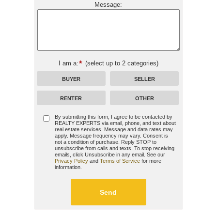
Message:
I am a:
(select up to 2 categories)
BUYER
SELLER
RENTER
OTHER
By submitting this form, I agree to be contacted by
REALTY EXPERTS
via email, phone, and text about
real estate services. Message and data rates may
apply. Message frequency may vary. Consent is
not a condition of purchase. Reply STOP to
unsubscribe from calls and texts. To stop receiving
emails, click Unsubscribe in any email. See our
Privacy Policy
and
Terms of Service
for more
information.