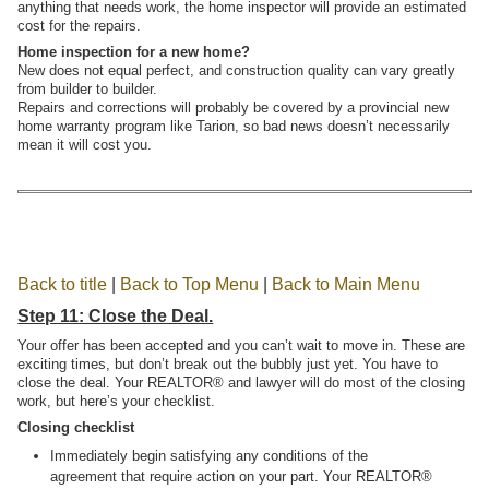
anything that needs work, the home inspector will provide an estimated
cost for the repairs.
Home inspection for a new home?
New does not equal perfect, and construction quality can vary greatly
from builder to builder.
Repairs and corrections will probably be covered by a provincial new
home warranty program like Tarion, so bad news doesn’t necessarily
mean it will cost you.
Back to title
|
Back to Top Menu
|
Back to Main Menu
Step 11: Close the Deal.
Your offer has been accepted and you can’t wait to move in. These are
exciting times, but don’t break out the bubbly just yet. You have to
close the deal. Your REALTOR® and lawyer will do most of the closing
work, but here’s your checklist.
Closing checklist
Immediately begin satisfying any conditions of the
agreement that require action on your part. Your REALTOR®