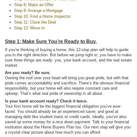
Step 8: Make an Offer
Step 9: Arrange a Mortgage
Step 10: Find a Home Inspector
Step 11: Close the Deal
Step 12: Move In
Step 1: Make Sure You’re Ready to Buy.
If you’re thinking of buying a home, this 12-step plan will help to guide
you in the right direction. But before we jump right in, you have to make
sure three things are ready: you, your bank account, and the real estate
market.
Are you ready? Be sure.
Owning the roof over your head will bring you great pride, but with that
pride comes accountability and sacrifice. There’s the obvious financial
responsibility, but your home will also require constant care and
upkeep. That’s what real pride of ownership is all about.
Is your bank account ready? Check it twice.
Your first home will be the biggest financial obligation you’ve ever
faced. You should already be an experienced saver, and good at
managing debt like student loans or credit cards. Ideally, you’ve also
saved up some money for a nice down payment. Talk to your financial
institution about the Home Buyers Plan too. Our next step will give you
a crystal clear picture about how much you can afford.