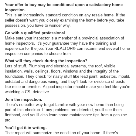
Your offer to buy may be conditional upon a satisfactory home
inspection.
This is an increasingly standard condition on any resale home. If the
seller doesn’t want you closely examining the home before you take
possession, you have to wonder why.
Go with a qualified professional.
Make sure your inspector is a member of a provincial association of
home inspectors. It’s your guarantee they have the training and
experience for the job. Your REALTOR® can recommend several home
inspection companies to choose from.
What will they check during the inspection?
Lots of stuff. Plumbing and electrical systems, the roof, visible
insulation, walls, ceilings, floors, windows and the integrity of the
foundation. They check for nasty stuff like lead paint, asbestos, mould,
outdated and dangerous wiring, and they’ll look for evidence of pests
like mice or termites. A good inspector should make you feel like you’re
watching a CSI detective.
Join the inspection.
There’s no better way to get familiar with your new home than being
part of this checkup. If any problems are detected, you’ll see them
firsthand, and you’ll also learn some maintenance tips from a genuine
pro.
You’ll get it in writing.
Their report will summarize the condition of your home. If there’s