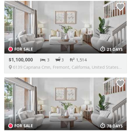
FOR SALE
21 DAYS
1,100,000
3
3
1,514
6139 Capriana Cmn, Fremont, California, United States, 94555
FOR SALE
78 DAYS