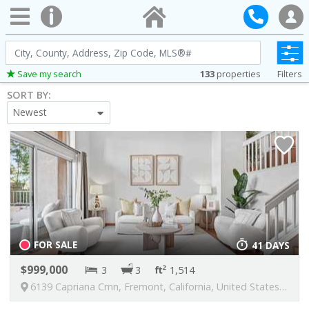
City,
County,
133
properties
Filters
Save my search
Address,
SORT BY:
Zip
Newest
Code,
MLS®#
FOR SALE
41 DAYS
999,000
3
3
1,514
6139 Capriana Cmn, Fremont, California, United States, 94555