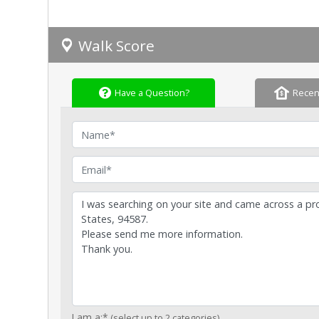
Walk Score
Have a Question?
Recen
Name
Email
I am a:*
(select up to 2 categories)