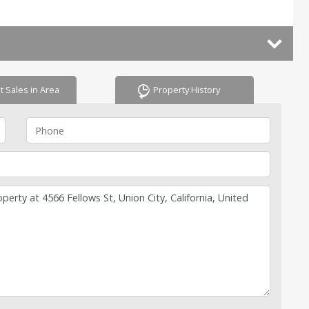
t Sales in Area
Property History
Phone