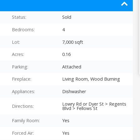
Status:
Sold
Bedrooms:
4
Lot:
7,000 sqft
Acres:
0.16
Parking:
Attached
Fireplace:
Living Room, Wood Burning
Appliances:
Dishwasher
Lowry Rd or Dyer St > Regents
Directions:
Blvd > Fellows St
Family Room:
Yes
Forced Air:
Yes