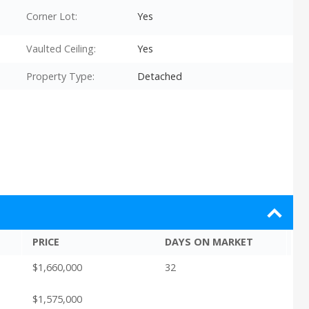
Corner Lot:
Yes
Vaulted Ceiling:
Yes
Property Type:
Detached
PRICE
DAYS ON MARKET
$1,660,000
32
$1,575,000