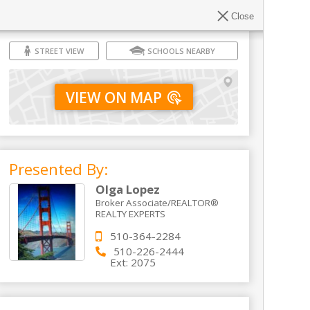
Close
STREET VIEW
SCHOOLS NEARBY
VIEW ON MAP
Presented By:
Olga Lopez
Broker Associate/REALTOR®
REALTY EXPERTS
510-364-2284
510-226-2444
Ext:
2075