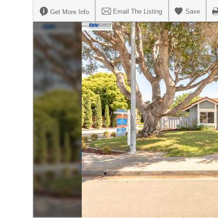
Email The Listing
Save
Get More Info