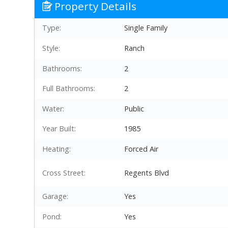
Property Details
Type:
Single Family
Style:
Ranch
Bathrooms:
2
Full Bathrooms:
2
Water:
Public
Year Built:
1985
Heating:
Forced Air
Cross Street:
Regents Blvd
Garage:
Yes
Pond:
Yes