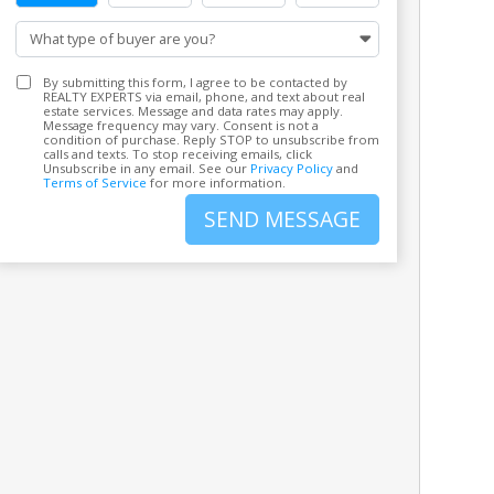
What type of buyer are you?
By submitting this form, I agree to be contacted by
REALTY EXPERTS via email, phone, and text about real
estate services. Message and data rates may apply.
Message frequency may vary. Consent is not a
condition of purchase. Reply STOP to unsubscribe from
calls and texts. To stop receiving emails, click
Unsubscribe in any email. See our
Privacy Policy
and
Terms of Service
for more information.
SEND MESSAGE