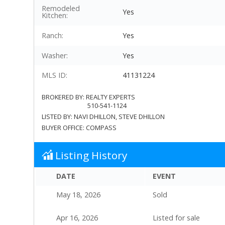
Remodeled
Yes
Kitchen:
Ranch:
Yes
Washer:
Yes
MLS ID:
41131224
BROKERED BY:
REALTY EXPERTS
510-541-1124
LISTED BY:
NAVI DHILLON
, STEVE DHILLON
BUYER OFFICE:
COMPASS
Listing History
DATE
EVENT
May 18, 2026
Sold
Apr 16, 2026
Listed for sale