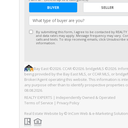
BUYER
SELLER
What type of buyer are you?
By submitting this form, I agree to be contacted by REALTY
and data rates may apply. Message frequency may vary. Con
calls and texts. To stop receiving emails, click Unsubscribe
information.
Bay East ©2026. CCAR ©2026. bridgeMLS ©2026. Inform
being provided by the Bay East MLS, or CCAR MLS, or bridgeM
Broker/Agent operating this website. This information is i
any purpose other than to identify prospective properties 
08.08.2026.
REALTY EXPERTS
| Independently Owned & Operated
Terms of Service
|
Privacy Policy
Real Estate Website
by © InCom Web & e-Marketing Solutio