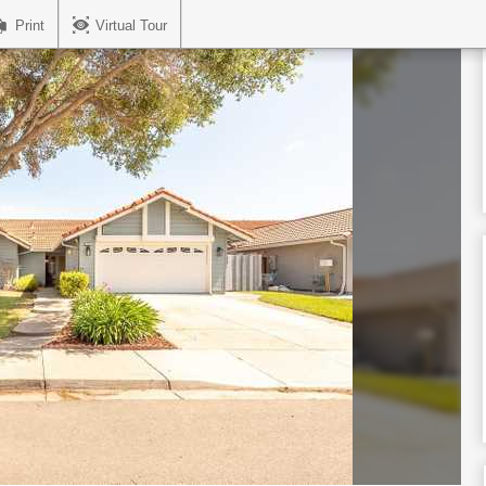
Print
Virtual Tour