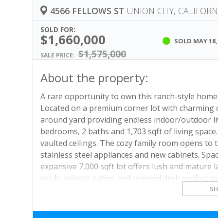
4566 FELLOWS ST
UNION CITY, CALIFORN
SOLD FOR:
$1,660,000
SOLD
MAY 18,
$1,575,000
SALE PRICE:
About the property:
A rare opportunity to own this ranch-style hom
Located on a premium corner lot with charming c
around yard providing endless indoor/outdoor li
bedrooms, 2 baths and 1,703 sqft of living space.
vaulted ceilings. The cozy family room opens to 
stainless steel appliances and new cabinets. S
expansive 7,000 sqft lot offers lush and mature 
yards, private patios and covered deck perfect t
S
flooring throughout, new interior and exterior pa
award-winning Pioneer Elementary. Prime location
Alameda Creek Trail, Union Landing and major e