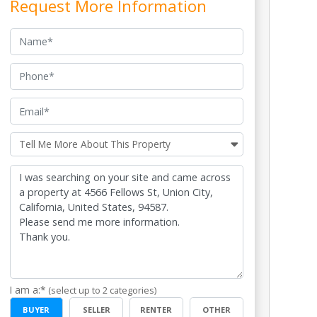
Request More Information
Name
Phone
Email
Tell me more
Tell Me More About This Property
I am a:*
(select up to 2 categories)
BUYER
SELLER
RENTER
OTHER