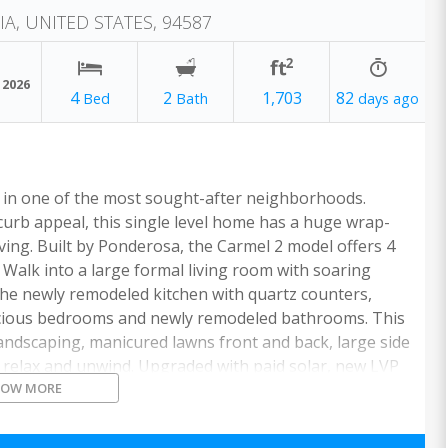
IA, UNITED STATES, 94587
 2026
4
2
1,703
82
e in one of the most sought-after neighborhoods.
urb appeal, this single level home has a huge wrap-
ving. Built by Ponderosa, the Carmel 2 model offers 4
 Walk into a large formal living room with soaring
the newly remodeled kitchen with quartz counters,
pacious bedrooms and newly remodeled bathrooms. This
landscaping, manicured lawns front and back, large side
o relax and unwind. Upgraded with paid solar, new LVP
HOW MORE
int, water filter system and more! A short walk to
 with easy access to I-880/84/92, BART, Coyote Hills,
mployers of the Bay Area.