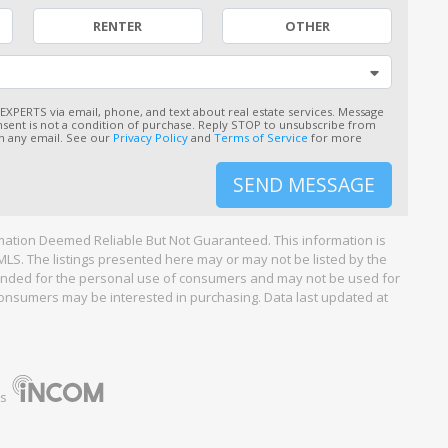
RENTER
OTHER
 EXPERTS via email, phone, and text about real estate services. Message
sent is not a condition of purchase. Reply STOP to unsubscribe from
 in any email. See our
Privacy Policy
and
Terms of Service
for more
SEND MESSAGE
ation Deemed Reliable But Not Guaranteed. This information is
LS. The listings presented here may or may not be listed by the
ntended for the personal use of consumers and may not be used for
consumers may be interested in purchasing. Data last updated at
ns