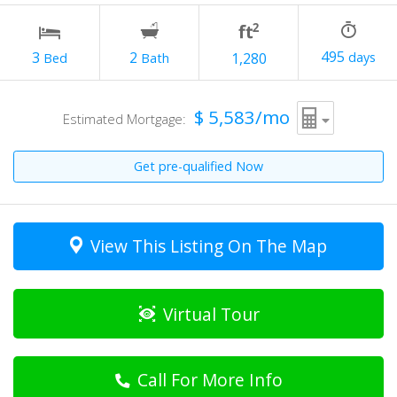
495
2
3
1,280
$ 5,583/mo
Estimated Mortgage:
Get pre-qualified Now
View This Listing On The Map
Virtual Tour
Call For More Info