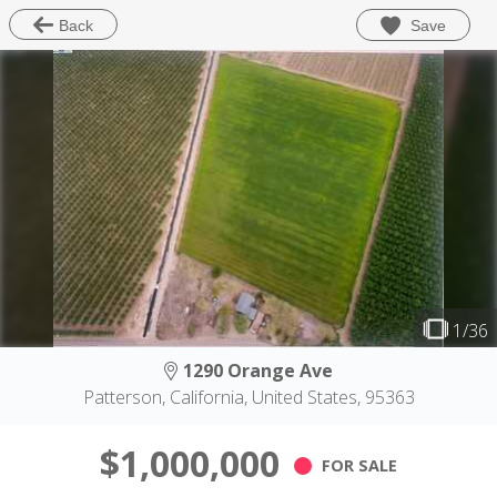
Save
Back
1/36
1290 Orange Ave
Patterson, California, United States, 95363
$1,000,000
FOR SALE