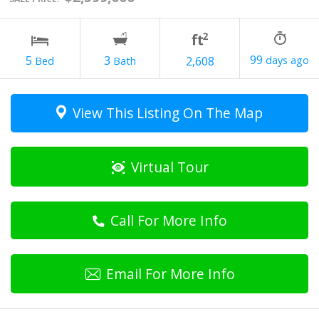
99
3
5
2,608
View This Listing On The Map
Virtual Tour
Call For More Info
Email For More Info