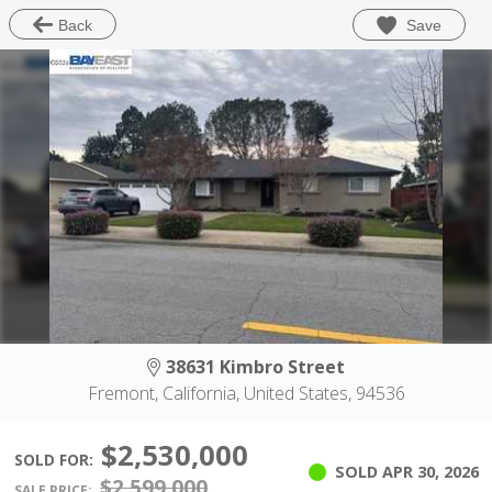
Save
Back
38631 Kimbro Street
Fremont, California, United States, 94536
$2,530,000
SOLD FOR:
SOLD
APR 30, 2026
$2,599,000
SALE PRICE: