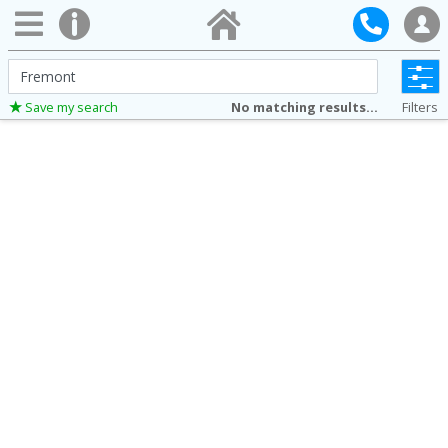
City,
County,
No matching results...
Filters
Save my search
Address,
Zip
Code,
MLS®#