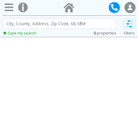
City,
County,
5
properties
Filters
Save my search
Address,
Zip
Code,
MLS®#