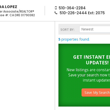
GA LOPEZ
510-364-2284
er Associate/REALTOR®
510-226-2444
Ext:
2075
CA DRE 01790382
Newest
SORT BY:
5
properties found.
GET INSTANT E
UPDATES!
New listings are constan
Save your search now t
instant updates
Save My Search