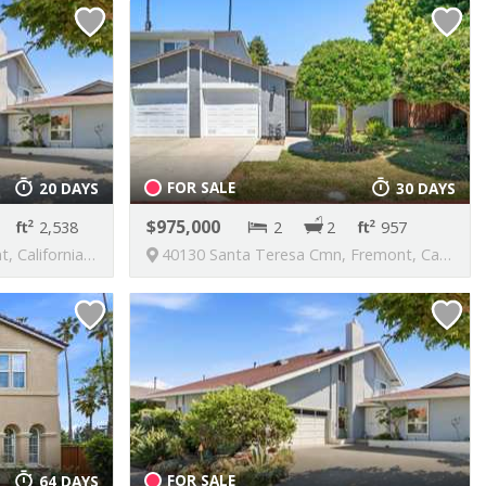
FOR SALE
20 DAYS
30 DAYS
975,000
2,538
2
2
957
nited States, 94539
40130 Santa Teresa Cmn, Fremont, California, United States, 94539
FOR SALE
64 DAYS