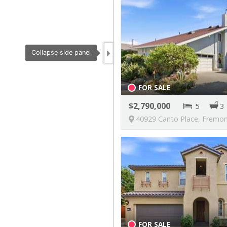
FOR SALE
2,790,000
5
3
40929 Canto Place, Fremont, California, U
FOR SALE