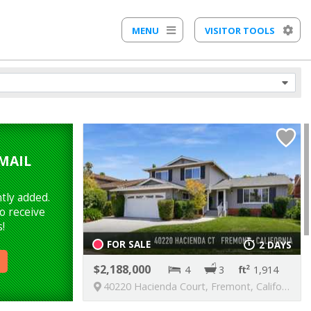
MENU
VISITOR TOOLS
MAIL
tly added.
o receive
!
FOR SALE
2 DAYS
2,188,000
4
3
1,914
40220 Hacienda Court, Fremont, California, United States, 94539