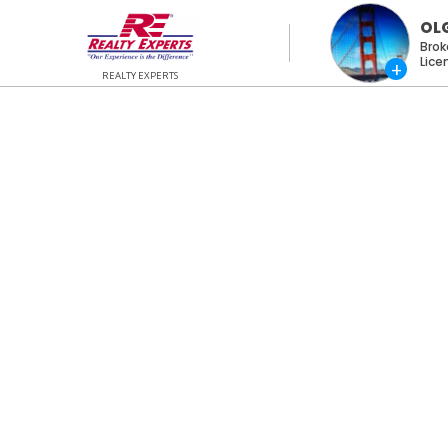
OL
Brok
REALTY EXPERTS